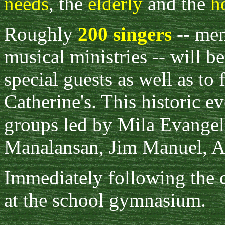
needs
, the
elderly
and the
h
Roughly
200 singers
-- men
musical ministries -- will b
special guests as well as to 
Catherine's. This historic e
groups led by Mila Evangeli
Manalansan, Jim Manuel, A
Immediately following the c
at the school gymnasium.