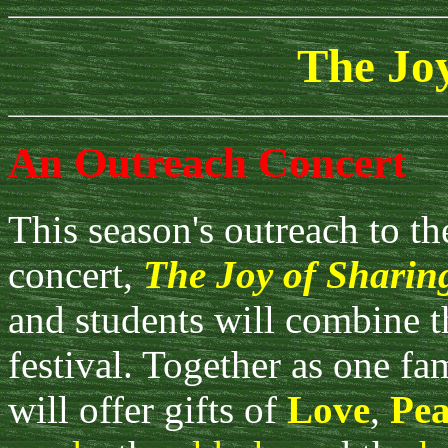
The Joy
An Outreach Concert
This season's outreach to t
concert,
The Joy of Sharin
and students will combine th
festival. Together as one fam
will offer gifts of
Love
,
Pea