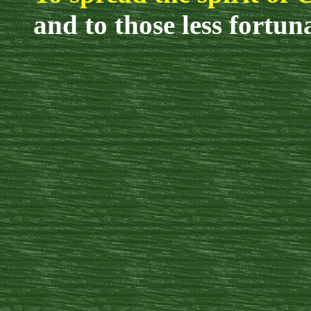
and to those less fortun