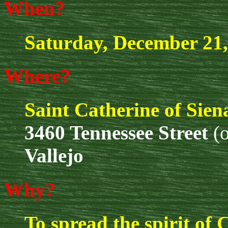
When?
Saturday, December 21,
Where?
Saint Catherine of Sie
3460 Tennessee Street
(o
Vallejo
Why?
To spread the spirit of